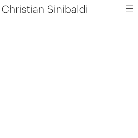
Christian Sinibaldi