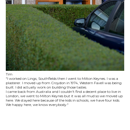
Tim
"I worked on Lings, Southfields then I went to Milton Keynes. I was a
plasterer. I moved up from Croydon in 1974, Western Favell was being
built. I did actually work on building those tastes.
I came back from Australia and I couldn't find a decent place to live in
London, we went to Milton Keynes but it was all mud so we moved up
here. We stayed here because of the kids in schools, we have four kids.
We happy here, we know everybody."