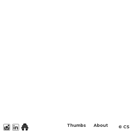
Thumbs
About
©