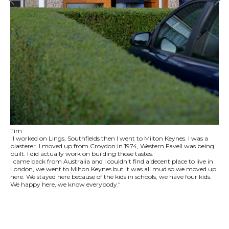
Tim
"I worked on Lings, Southfields then I went to Milton Keynes. I was a
plasterer. I moved up from Croydon in 1974, Western Favell was being
built. I did actually work on building those tastes.
I came back from Australia and I couldn't find a decent place to live in
London, we went to Milton Keynes but it was all mud so we moved up
here. We stayed here because of the kids in schools, we have four kids.
We happy here, we know everybody."