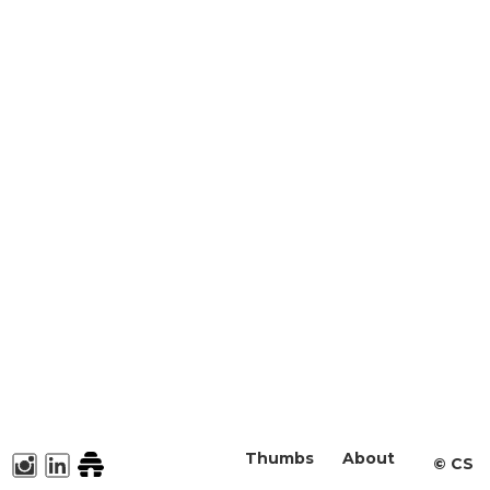
Thumbs
About
©