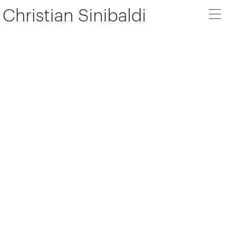
Christian Sinibaldi