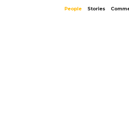
People
Stories
Commer