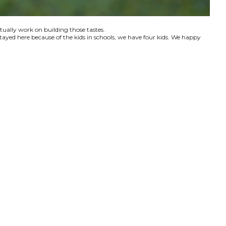
ctually work on building those tastes.
tayed here because of the kids in schools, we have four kids. We happy