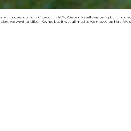
terer. I moved up from Croydon in 1974, Western Favell was being built. I did a
 London, we went to Milton Keynes but it was all mud so we moved up here. We s