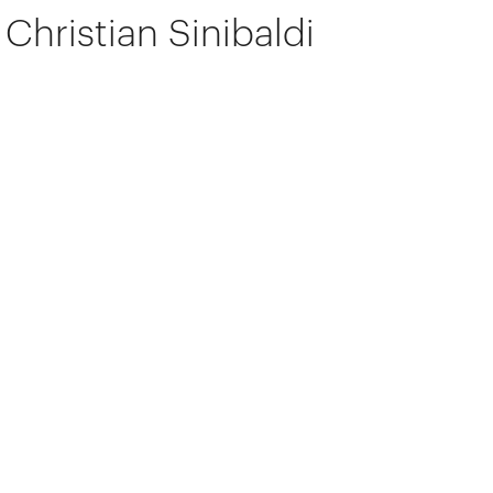
Christian Sinibaldi