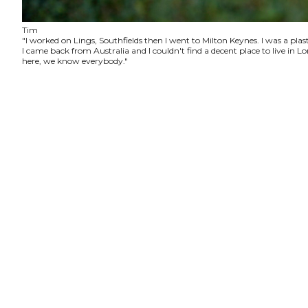
Tim
"I worked on Lings, Southfields then I went to Milton Keynes. I was a plas
I came back from Australia and I couldn't find a decent place to live in
here, we know everybody."