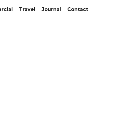
cial
Travel
Journal
Contact