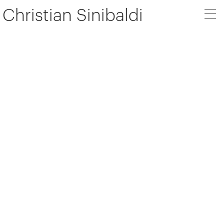
Christian Sinibaldi