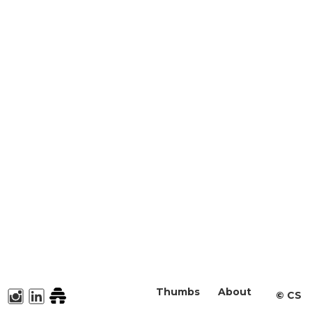
Thumbs
About
©