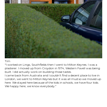
Tim
"I worked on Lings, Southfields then I went to Milton Keynes. I was a
plasterer. I moved up from Croydon in 1974, Western Favell was being
built. I did actually work on building those tastes.
I came back from Australia and I couldn't find a decent place to live in
London, we went to Milton Keynes but it was all mud so we moved up
here. We stayed here because of the kids in schools, we have four kids.
We happy here, we know everybody."