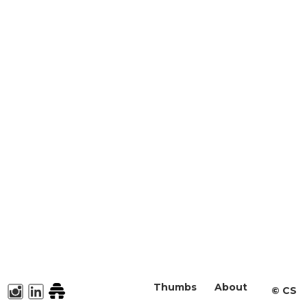
Thumbs
About
©