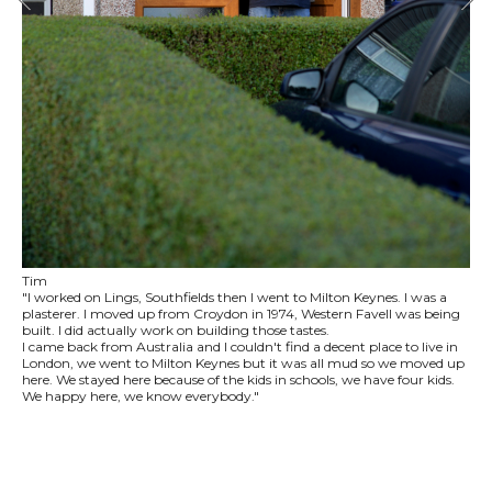
Tim
"I worked on Lings, Southfields then I went to Milton Keynes. I was a
plasterer. I moved up from Croydon in 1974, Western Favell was being
built. I did actually work on building those tastes.
I came back from Australia and I couldn't find a decent place to live in
London, we went to Milton Keynes but it was all mud so we moved up
here. We stayed here because of the kids in schools, we have four kids.
We happy here, we know everybody."