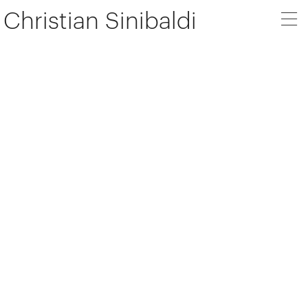
Christian Sinibaldi