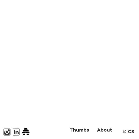
Thumbs
About
©