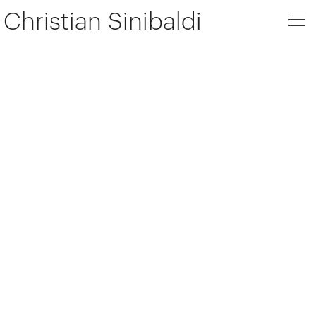
Christian Sinibaldi