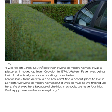
Tim
"I worked on Lings, Southfields then I went to Milton Keynes. I was a
plasterer. I moved up from Croydon in 1974, Western Favell was being
built. I did actually work on building those tastes.
I came back from Australia and I couldn't find a decent place to live in
London, we went to Milton Keynes but it was all mud so we moved up
here. We stayed here because of the kids in schools, we have four kids.
We happy here, we know everybody."