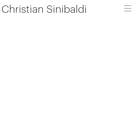
Christian Sinibaldi