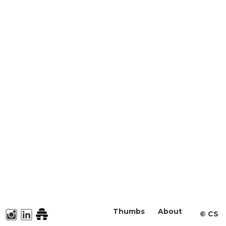
Thumbs
About
©