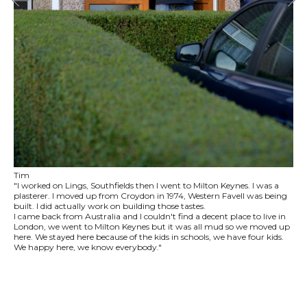
Tim
"I worked on Lings, Southfields then I went to Milton Keynes. I was a
plasterer. I moved up from Croydon in 1974, Western Favell was being
built. I did actually work on building those tastes.
I came back from Australia and I couldn't find a decent place to live in
London, we went to Milton Keynes but it was all mud so we moved up
here. We stayed here because of the kids in schools, we have four kids.
We happy here, we know everybody."