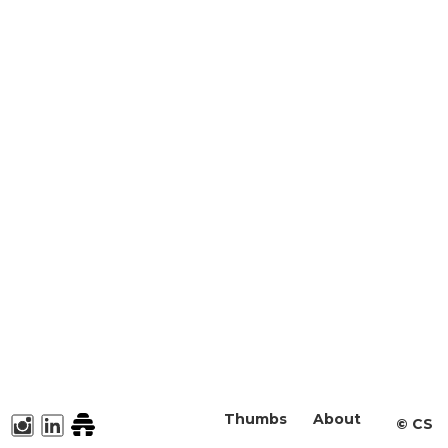
Thumbs
About
©