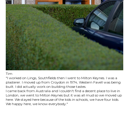
Tim
"I worked on Lings, Southfields then I went to Milton Keynes. I was a
plasterer. I moved up from Croydon in 1974, Western Favell was being
built. I did actually work on building those tastes.
I came back from Australia and I couldn't find a decent place to live in
London, we went to Milton Keynes but it was all mud so we moved up
here. We stayed here because of the kids in schools, we have four kids.
We happy here, we know everybody."