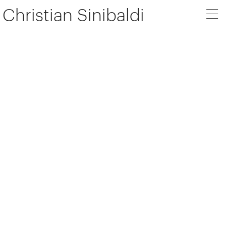
Christian Sinibaldi