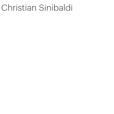
Christian Sinibaldi