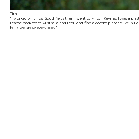
Tim
"I worked on Lings, Southfields then I went to Milton Keynes. I was a plas
I came back from Australia and I couldn't find a decent place to live in
here, we know everybody."