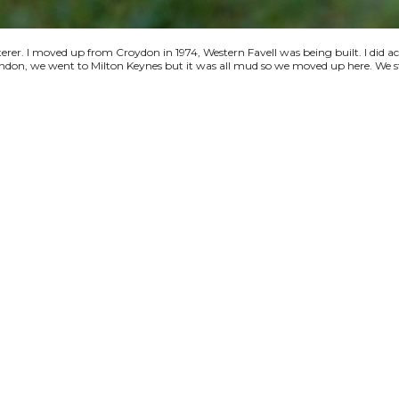
terer. I moved up from Croydon in 1974, Western Favell was being built. I did a
 London, we went to Milton Keynes but it was all mud so we moved up here. We s