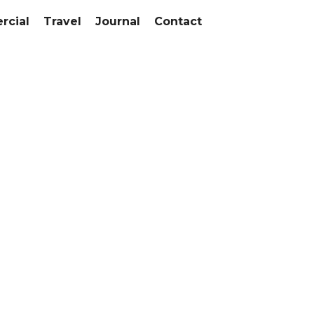
cial
Travel
Journal
Contact