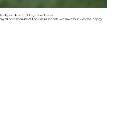
ctually work on building those tastes.
tayed here because of the kids in schools, we have four kids. We happy