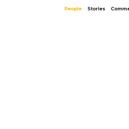
People
Stories
Commer