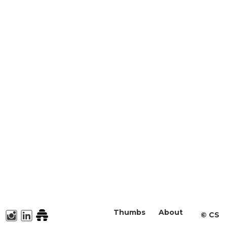
Thumbs
About
©