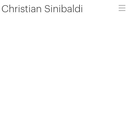
Christian Sinibaldi