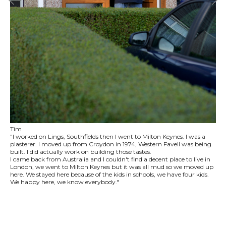
Tim
"I worked on Lings, Southfields then I went to Milton Keynes. I was a
plasterer. I moved up from Croydon in 1974, Western Favell was being
built. I did actually work on building those tastes.
I came back from Australia and I couldn't find a decent place to live in
London, we went to Milton Keynes but it was all mud so we moved up
here. We stayed here because of the kids in schools, we have four kids.
We happy here, we know everybody."