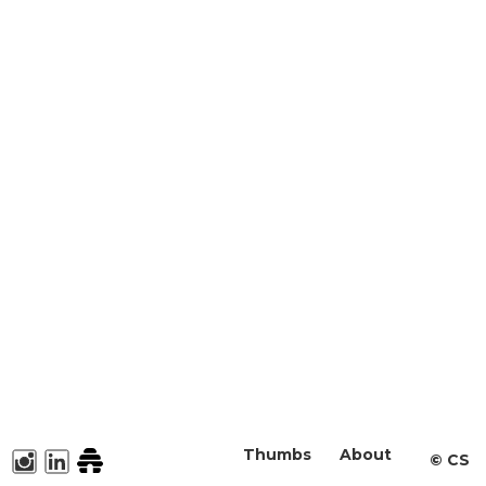
Thumbs
About
©