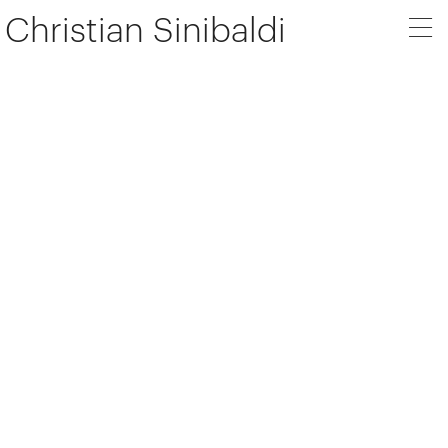
Christian Sinibaldi