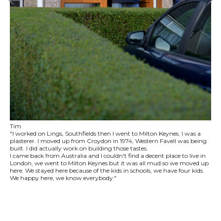
Tim
"I worked on Lings, Southfields then I went to Milton Keynes. I was a
plasterer. I moved up from Croydon in 1974, Western Favell was being
built. I did actually work on building those tastes.
I came back from Australia and I couldn't find a decent place to live in
London, we went to Milton Keynes but it was all mud so we moved up
here. We stayed here because of the kids in schools, we have four kids.
We happy here, we know everybody."