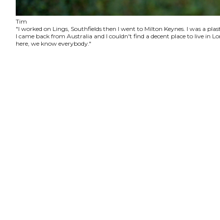
Tim
"I worked on Lings, Southfields then I went to Milton Keynes. I was a plas
I came back from Australia and I couldn't find a decent place to live in
here, we know everybody."