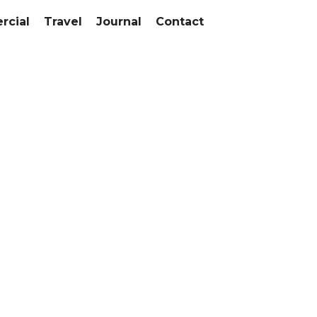
cial
Travel
Journal
Contact