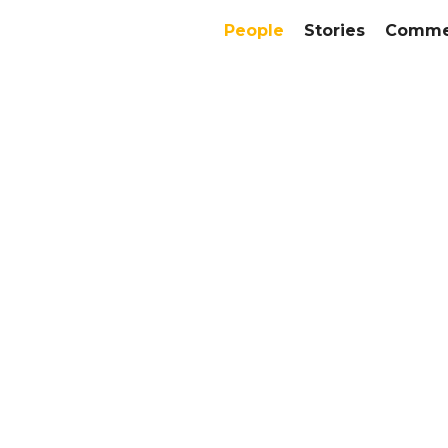
People
Stories
Commer