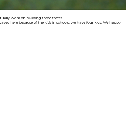
ctually work on building those tastes.
tayed here because of the kids in schools, we have four kids. We happy