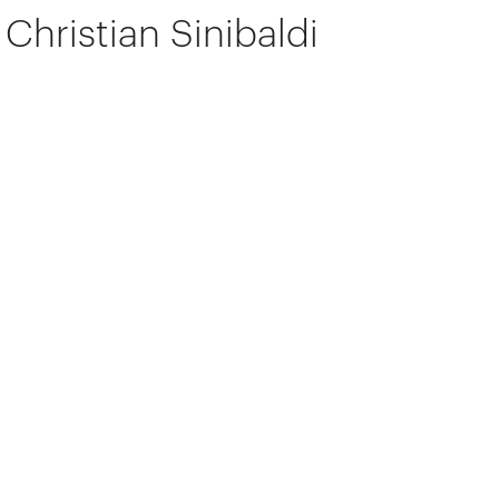
Christian Sinibaldi