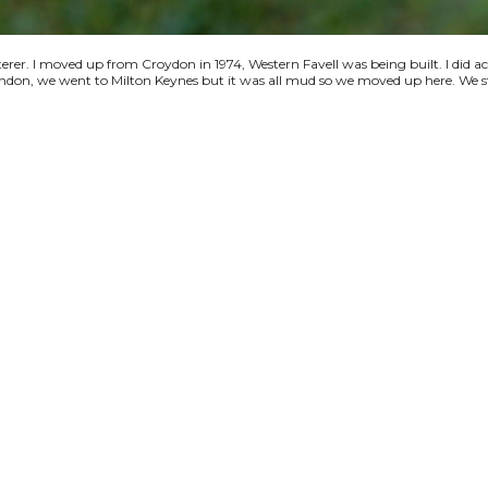
terer. I moved up from Croydon in 1974, Western Favell was being built. I did a
 London, we went to Milton Keynes but it was all mud so we moved up here. We s