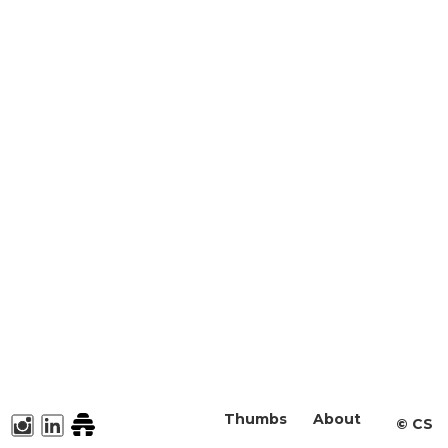
Thumbs
About
©