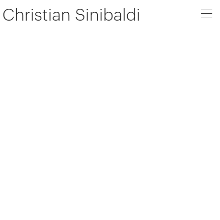
Christian Sinibaldi