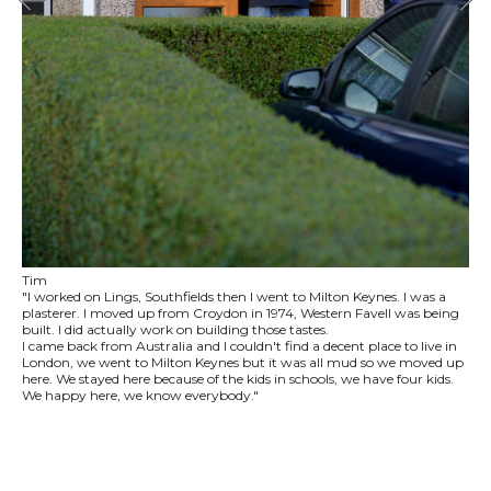
Tim
"I worked on Lings, Southfields then I went to Milton Keynes. I was a
plasterer. I moved up from Croydon in 1974, Western Favell was being
built. I did actually work on building those tastes.
I came back from Australia and I couldn't find a decent place to live in
London, we went to Milton Keynes but it was all mud so we moved up
here. We stayed here because of the kids in schools, we have four kids.
We happy here, we know everybody."