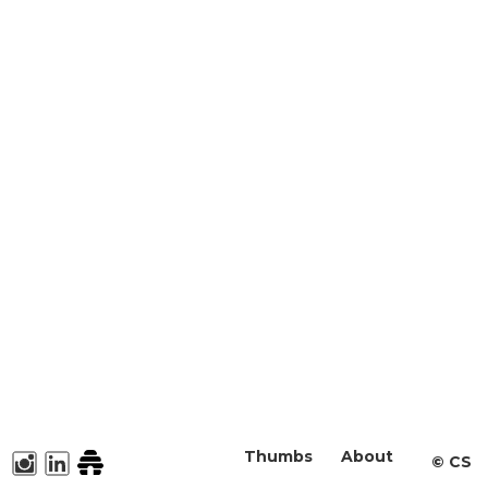
Thumbs
About
©