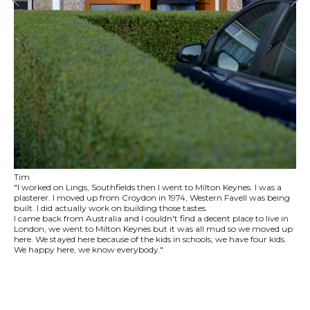
Tim
"I worked on Lings, Southfields then I went to Milton Keynes. I was a
plasterer. I moved up from Croydon in 1974, Western Favell was being
built. I did actually work on building those tastes.
I came back from Australia and I couldn't find a decent place to live in
London, we went to Milton Keynes but it was all mud so we moved up
here. We stayed here because of the kids in schools, we have four kids.
We happy here, we know everybody."