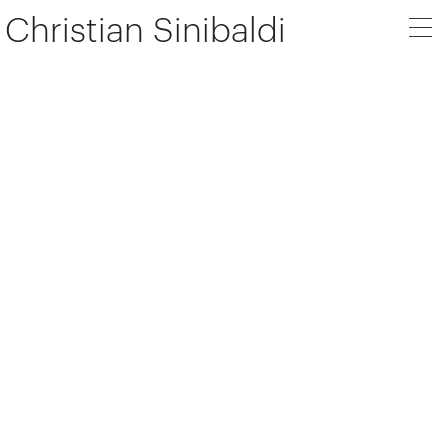
Christian Sinibaldi