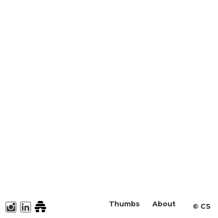
Thumbs
About
©