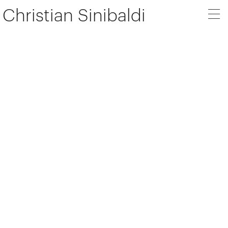
Christian Sinibaldi