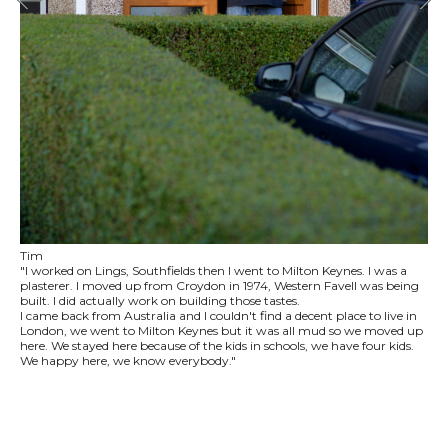
Tim
"I worked on Lings, Southfields then I went to Milton Keynes. I was a
plasterer. I moved up from Croydon in 1974, Western Favell was being
built. I did actually work on building those tastes.
I came back from Australia and I couldn't find a decent place to live in
London, we went to Milton Keynes but it was all mud so we moved up
here. We stayed here because of the kids in schools, we have four kids.
We happy here, we know everybody."