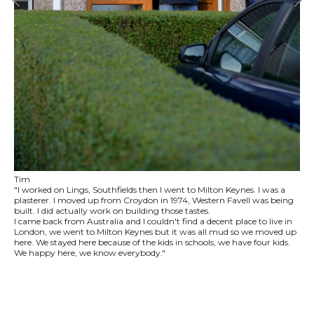
Tim
"I worked on Lings, Southfields then I went to Milton Keynes. I was a
plasterer. I moved up from Croydon in 1974, Western Favell was being
built. I did actually work on building those tastes.
I came back from Australia and I couldn't find a decent place to live in
London, we went to Milton Keynes but it was all mud so we moved up
here. We stayed here because of the kids in schools, we have four kids.
We happy here, we know everybody."