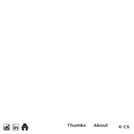
Thumbs
About
©