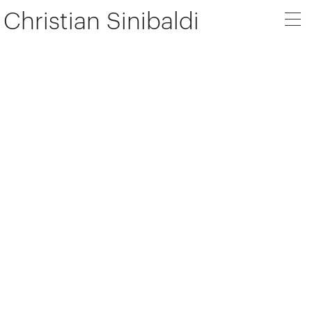
Christian Sinibaldi