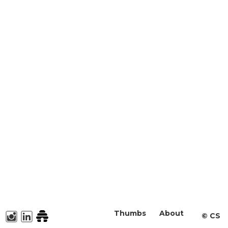
Thumbs
About
©