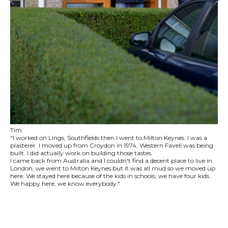
Tim
"I worked on Lings, Southfields then I went to Milton Keynes. I was a
plasterer. I moved up from Croydon in 1974, Western Favell was being
built. I did actually work on building those tastes.
I came back from Australia and I couldn't find a decent place to live in
London, we went to Milton Keynes but it was all mud so we moved up
here. We stayed here because of the kids in schools, we have four kids.
We happy here, we know everybody."