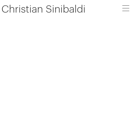
Christian Sinibaldi