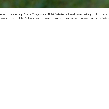
terer. I moved up from Croydon in 1974, Western Favell was being built. I did a
 London, we went to Milton Keynes but it was all mud so we moved up here. We s