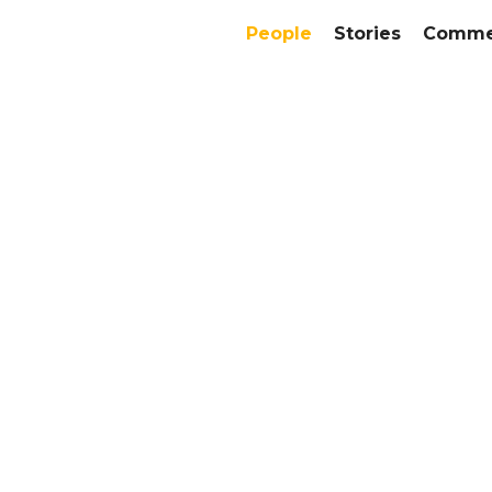
People
Stories
Commer