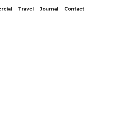
cial
Travel
Journal
Contact