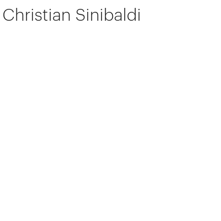
Christian Sinibaldi