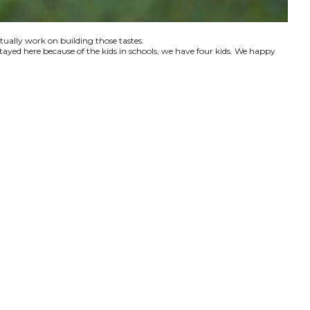
ctually work on building those tastes.
tayed here because of the kids in schools, we have four kids. We happy