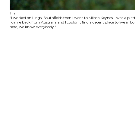
Tim
"I worked on Lings, Southfields then I went to Milton Keynes. I was a plas
I came back from Australia and I couldn't find a decent place to live in
here, we know everybody."