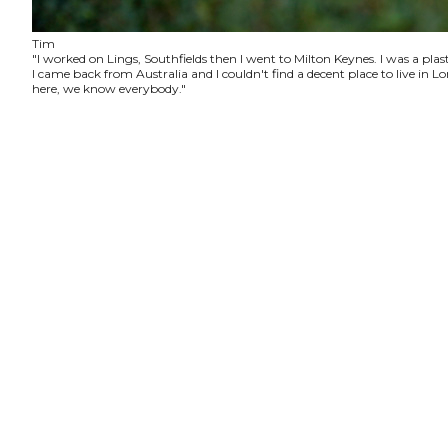
Tim
"I worked on Lings, Southfields then I went to Milton Keynes. I was a plas
I came back from Australia and I couldn't find a decent place to live in
here, we know everybody."