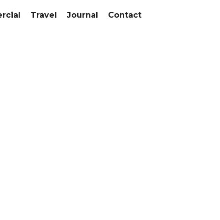
cial
Travel
Journal
Contact