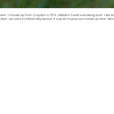
terer. I moved up from Croydon in 1974, Western Favell was being built. I did a
 London, we went to Milton Keynes but it was all mud so we moved up here. We s