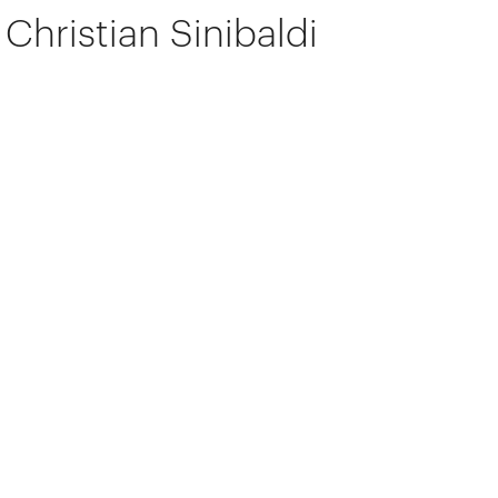
Christian Sinibaldi