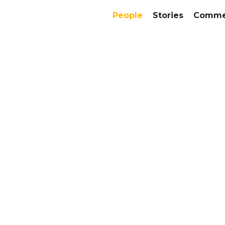
People
Stories
Commer