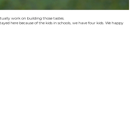
ctually work on building those tastes.
tayed here because of the kids in schools, we have four kids. We happy