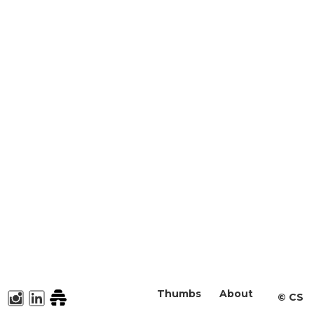
Thumbs
About
©