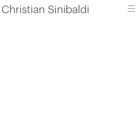
Christian Sinibaldi