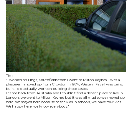
Tim
"I worked on Lings, Southfields then I went to Milton Keynes. I was a
plasterer. I moved up from Croydon in 1974, Western Favell was being
built. I did actually work on building those tastes.
I came back from Australia and I couldn't find a decent place to live in
London, we went to Milton Keynes but it was all mud so we moved up
here. We stayed here because of the kids in schools, we have four kids.
We happy here, we know everybody."