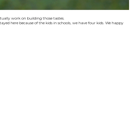
ctually work on building those tastes.
tayed here because of the kids in schools, we have four kids. We happy