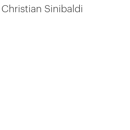
Christian Sinibaldi