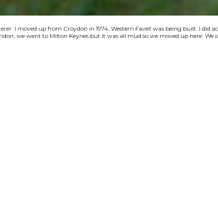
terer. I moved up from Croydon in 1974, Western Favell was being built. I did a
 London, we went to Milton Keynes but it was all mud so we moved up here. We s