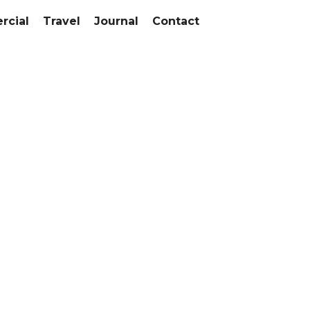
cial
Travel
Journal
Contact