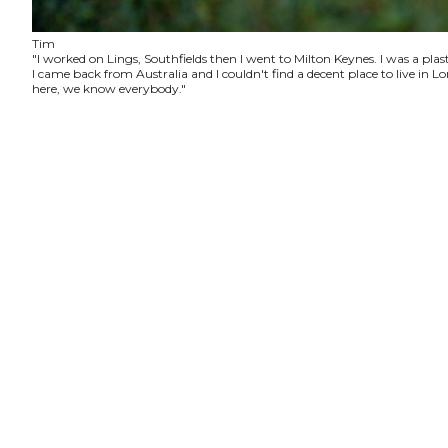
Tim
"I worked on Lings, Southfields then I went to Milton Keynes. I was a plas
I came back from Australia and I couldn't find a decent place to live in
here, we know everybody."