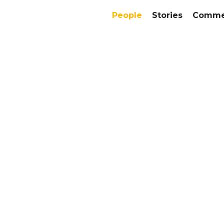
People
Stories
Commer