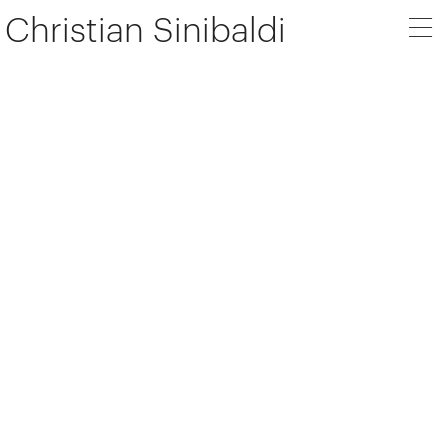
Christian Sinibaldi