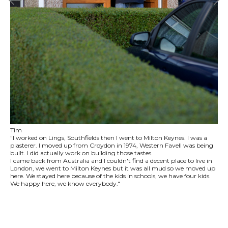
Tim
"I worked on Lings, Southfields then I went to Milton Keynes. I was a
plasterer. I moved up from Croydon in 1974, Western Favell was being
built. I did actually work on building those tastes.
I came back from Australia and I couldn't find a decent place to live in
London, we went to Milton Keynes but it was all mud so we moved up
here. We stayed here because of the kids in schools, we have four kids.
We happy here, we know everybody."