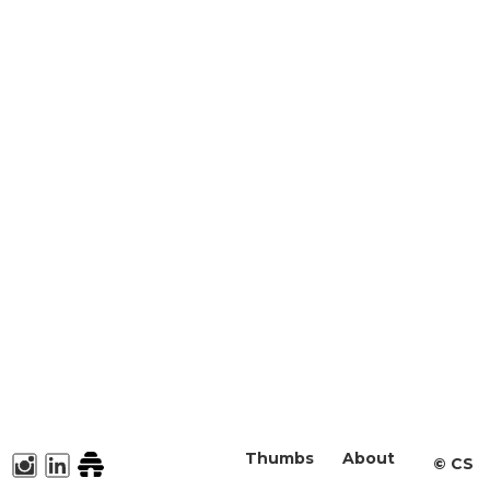
Thumbs
About
©