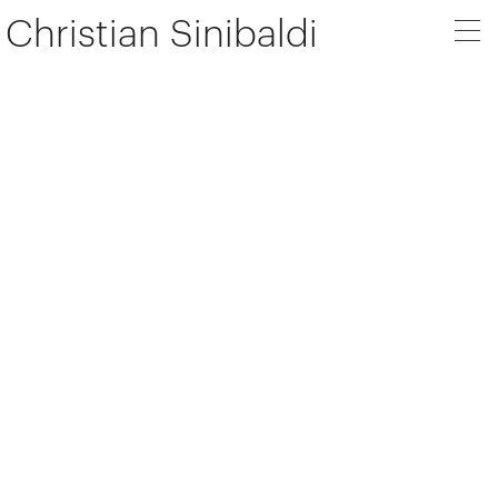
Christian Sinibaldi