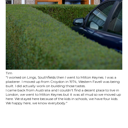
Tim
"I worked on Lings, Southfields then I went to Milton Keynes. I was a
plasterer. I moved up from Croydon in 1974, Western Favell was being
built. I did actually work on building those tastes.
I came back from Australia and I couldn't find a decent place to live in
London, we went to Milton Keynes but it was all mud so we moved up
here. We stayed here because of the kids in schools, we have four kids.
We happy here, we know everybody."