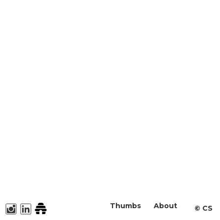
Thumbs
About
©