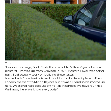
Tim
"I worked on Lings, Southfields then I went to Milton Keynes. I was a
plasterer. I moved up from Croydon in 1974, Western Favell was being
built. I did actually work on building those tastes.
I came back from Australia and I couldn't find a decent place to live in
London, we went to Milton Keynes but it was all mud so we moved up
here. We stayed here because of the kids in schools, we have four kids.
We happy here, we know everybody."