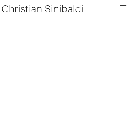
Christian Sinibaldi