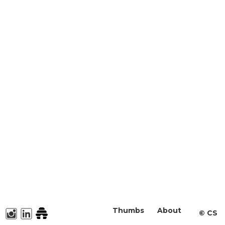
Thumbs
About
©