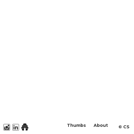
Thumbs
About
©