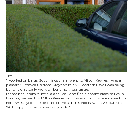
Tim
"I worked on Lings, Southfields then I went to Milton Keynes. I was a
plasterer. I moved up from Croydon in 1974, Western Favell was being
built. I did actually work on building those tastes.
I came back from Australia and I couldn't find a decent place to live in
London, we went to Milton Keynes but it was all mud so we moved up
here. We stayed here because of the kids in schools, we have four kids.
We happy here, we know everybody."