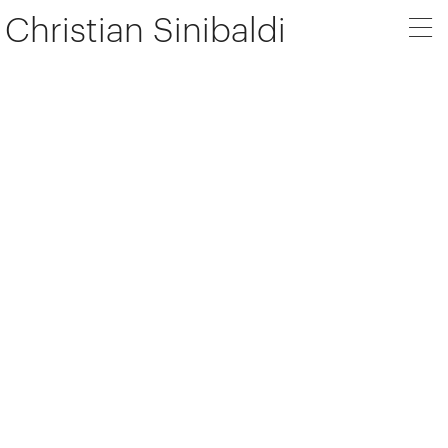
Christian Sinibaldi