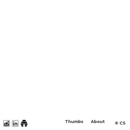
Thumbs
About
©