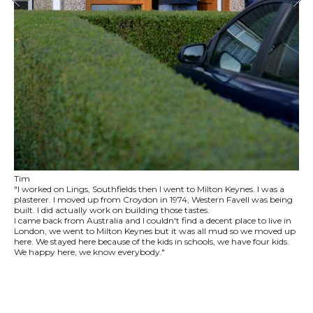
Tim
"I worked on Lings, Southfields then I went to Milton Keynes. I was a
plasterer. I moved up from Croydon in 1974, Western Favell was being
built. I did actually work on building those tastes.
I came back from Australia and I couldn't find a decent place to live in
London, we went to Milton Keynes but it was all mud so we moved up
here. We stayed here because of the kids in schools, we have four kids.
We happy here, we know everybody."