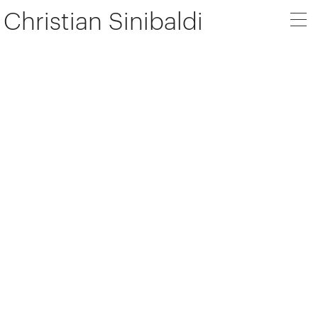
Christian Sinibaldi