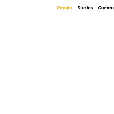
People
Stories
Commer