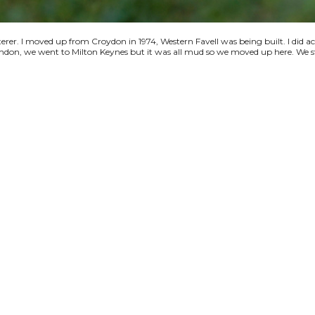
terer. I moved up from Croydon in 1974, Western Favell was being built. I did a
 London, we went to Milton Keynes but it was all mud so we moved up here. We s