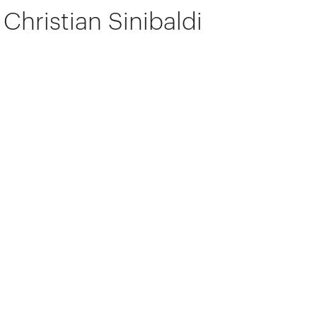
Christian Sinibaldi