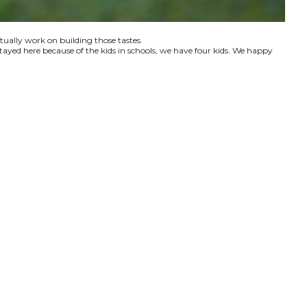
ctually work on building those tastes.
tayed here because of the kids in schools, we have four kids. We happy