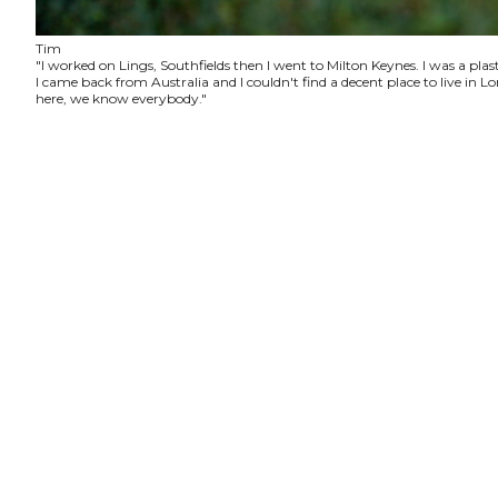
Tim
"I worked on Lings, Southfields then I went to Milton Keynes. I was a plas
I came back from Australia and I couldn't find a decent place to live in
here, we know everybody."