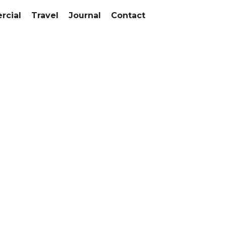
cial
Travel
Journal
Contact