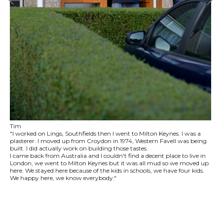
Tim
"I worked on Lings, Southfields then I went to Milton Keynes. I was a
plasterer. I moved up from Croydon in 1974, Western Favell was being
built. I did actually work on building those tastes.
I came back from Australia and I couldn't find a decent place to live in
London, we went to Milton Keynes but it was all mud so we moved up
here. We stayed here because of the kids in schools, we have four kids.
We happy here, we know everybody."