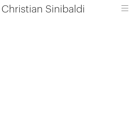
Christian Sinibaldi