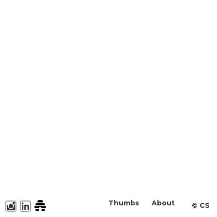
Thumbs
About
©