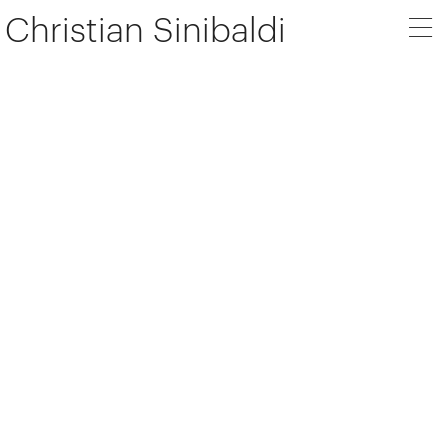
Christian Sinibaldi