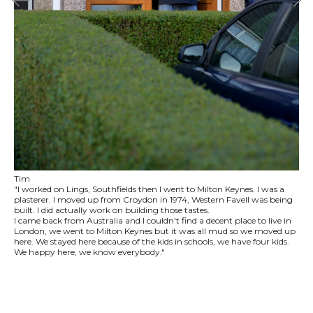
Tim
"I worked on Lings, Southfields then I went to Milton Keynes. I was a
plasterer. I moved up from Croydon in 1974, Western Favell was being
built. I did actually work on building those tastes.
I came back from Australia and I couldn't find a decent place to live in
London, we went to Milton Keynes but it was all mud so we moved up
here. We stayed here because of the kids in schools, we have four kids.
We happy here, we know everybody."