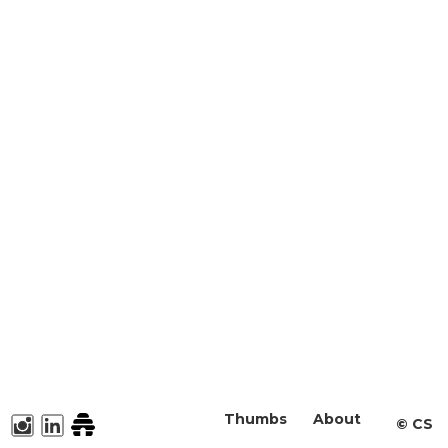
Thumbs
About
©