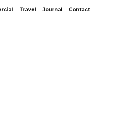
cial
Travel
Journal
Contact