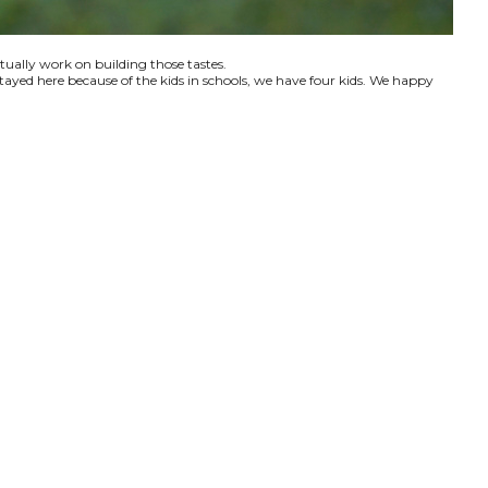
ctually work on building those tastes.
tayed here because of the kids in schools, we have four kids. We happy