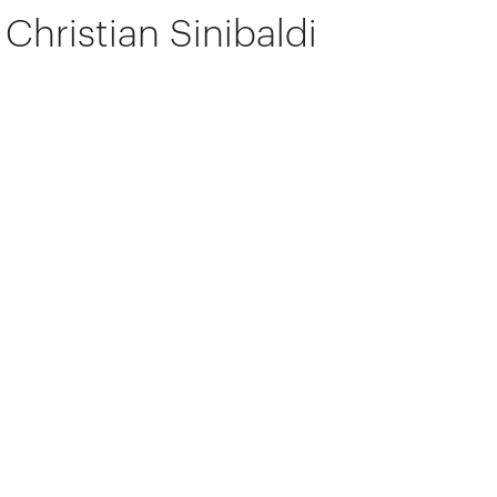
Christian Sinibaldi