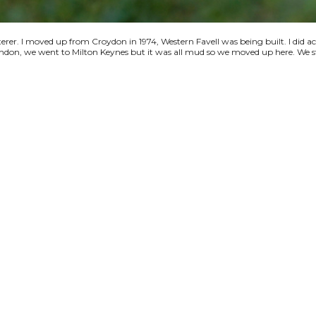
terer. I moved up from Croydon in 1974, Western Favell was being built. I did a
 London, we went to Milton Keynes but it was all mud so we moved up here. We s