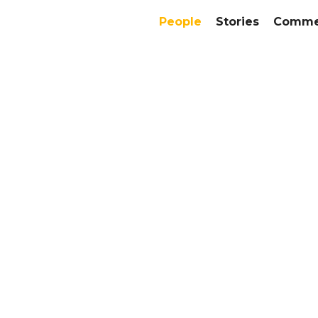
People
Stories
Commer