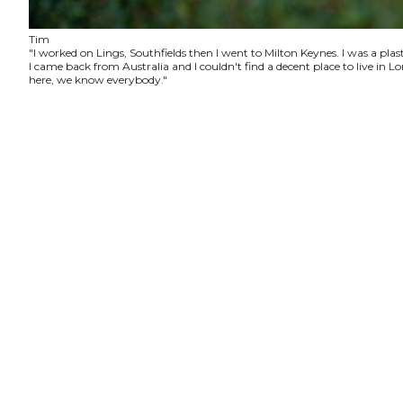
Tim
"I worked on Lings, Southfields then I went to Milton Keynes. I was a plas
I came back from Australia and I couldn't find a decent place to live in
here, we know everybody."