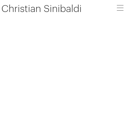
Christian Sinibaldi