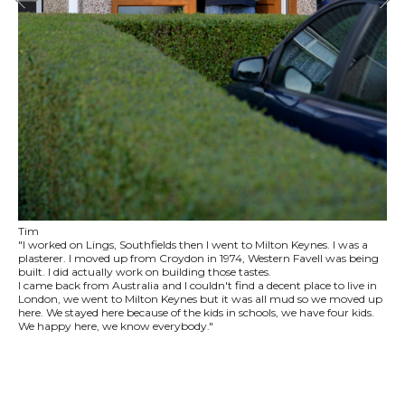
Tim
"I worked on Lings, Southfields then I went to Milton Keynes. I was a
plasterer. I moved up from Croydon in 1974, Western Favell was being
built. I did actually work on building those tastes.
I came back from Australia and I couldn't find a decent place to live in
London, we went to Milton Keynes but it was all mud so we moved up
here. We stayed here because of the kids in schools, we have four kids.
We happy here, we know everybody."