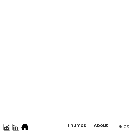
Thumbs
About
©