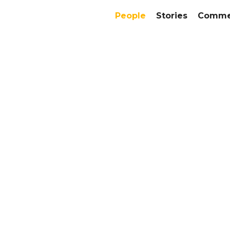
People
Stories
Commer