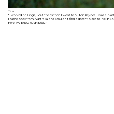
Tim
"I worked on Lings, Southfields then I went to Milton Keynes. I was a plas
I came back from Australia and I couldn't find a decent place to live in
here, we know everybody."