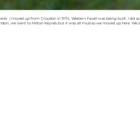
terer. I moved up from Croydon in 1974, Western Favell was being built. I did a
 London, we went to Milton Keynes but it was all mud so we moved up here. We s