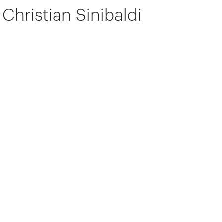
Christian Sinibaldi