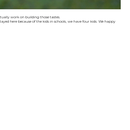
ctually work on building those tastes.
tayed here because of the kids in schools, we have four kids. We happy