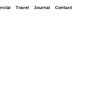
cial
Travel
Journal
Contact