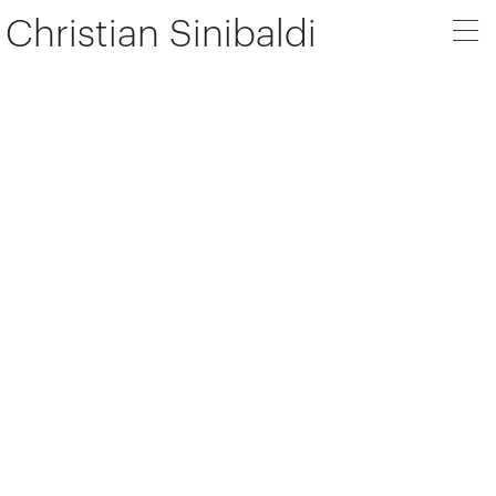
Christian Sinibaldi