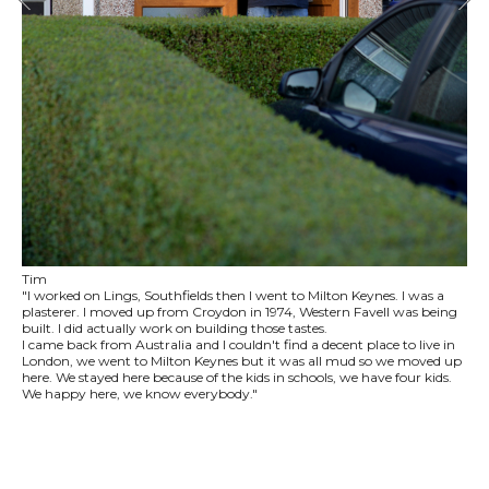
Tim
"I worked on Lings, Southfields then I went to Milton Keynes. I was a
plasterer. I moved up from Croydon in 1974, Western Favell was being
built. I did actually work on building those tastes.
I came back from Australia and I couldn't find a decent place to live in
London, we went to Milton Keynes but it was all mud so we moved up
here. We stayed here because of the kids in schools, we have four kids.
We happy here, we know everybody."