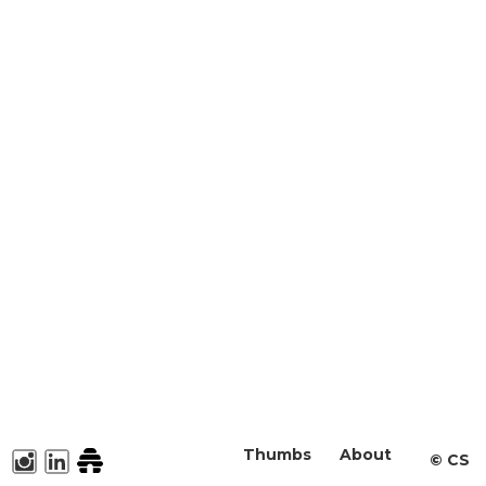
Thumbs
About
©