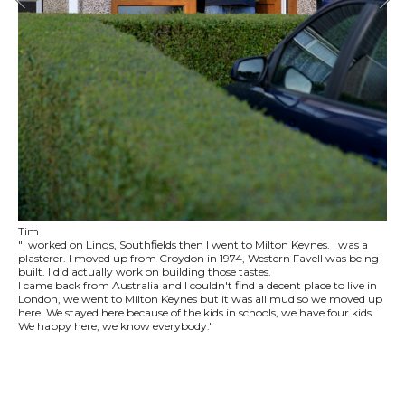
Tim
"I worked on Lings, Southfields then I went to Milton Keynes. I was a
plasterer. I moved up from Croydon in 1974, Western Favell was being
built. I did actually work on building those tastes.
I came back from Australia and I couldn't find a decent place to live in
London, we went to Milton Keynes but it was all mud so we moved up
here. We stayed here because of the kids in schools, we have four kids.
We happy here, we know everybody."