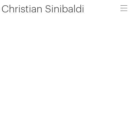
Christian Sinibaldi