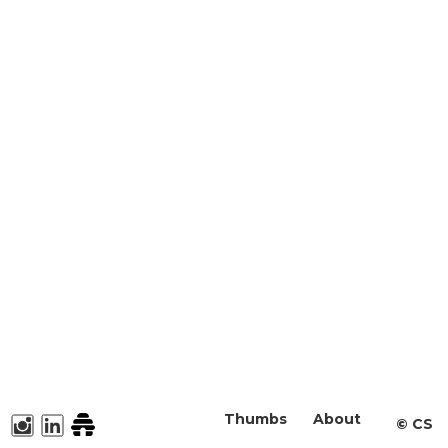
Thumbs
About
©