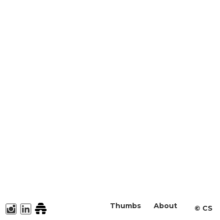
Thumbs
About
©