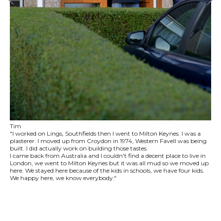
Tim
"I worked on Lings, Southfields then I went to Milton Keynes. I was a
plasterer. I moved up from Croydon in 1974, Western Favell was being
built. I did actually work on building those tastes.
I came back from Australia and I couldn't find a decent place to live in
London, we went to Milton Keynes but it was all mud so we moved up
here. We stayed here because of the kids in schools, we have four kids.
We happy here, we know everybody."