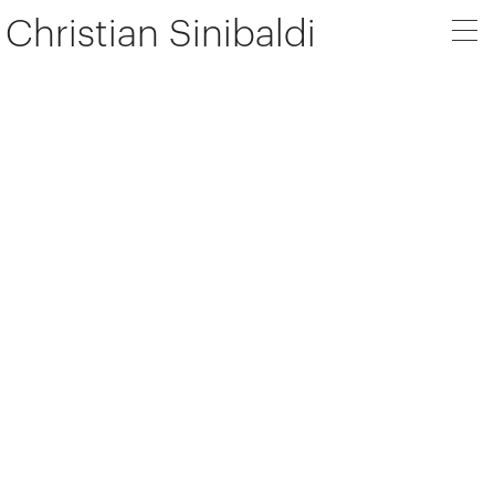
Christian Sinibaldi