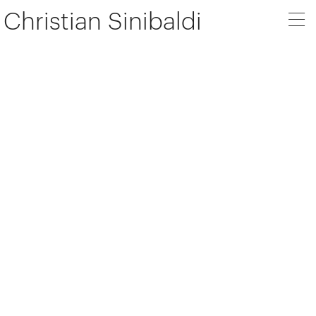
Christian Sinibaldi