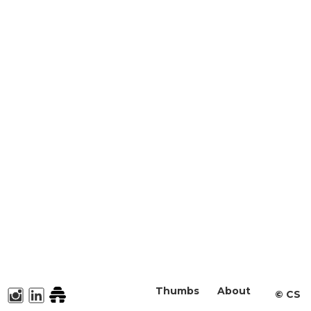
Thumbs
About
©