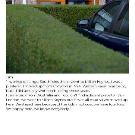
Tim
"I worked on Lings, Southfields then I went to Milton Keynes. I was a
plasterer. I moved up from Croydon in 1974, Western Favell was being
built. I did actually work on building those tastes.
I came back from Australia and I couldn't find a decent place to live in
London, we went to Milton Keynes but it was all mud so we moved up
here. We stayed here because of the kids in schools, we have four kids.
We happy here, we know everybody."