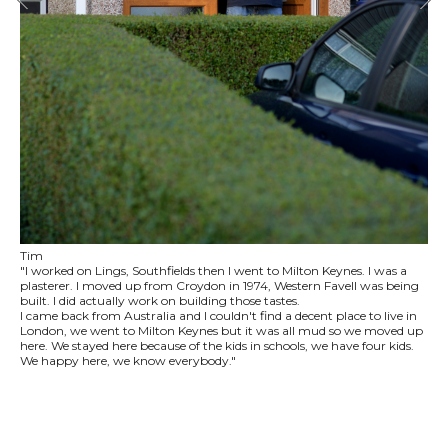
Tim
"I worked on Lings, Southfields then I went to Milton Keynes. I was a
plasterer. I moved up from Croydon in 1974, Western Favell was being
built. I did actually work on building those tastes.
I came back from Australia and I couldn't find a decent place to live in
London, we went to Milton Keynes but it was all mud so we moved up
here. We stayed here because of the kids in schools, we have four kids.
We happy here, we know everybody."