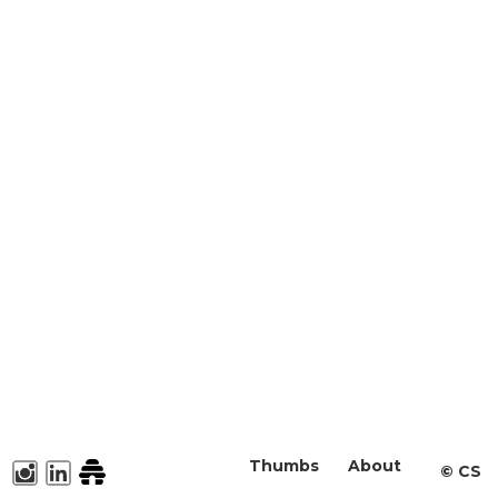
Thumbs
About
©