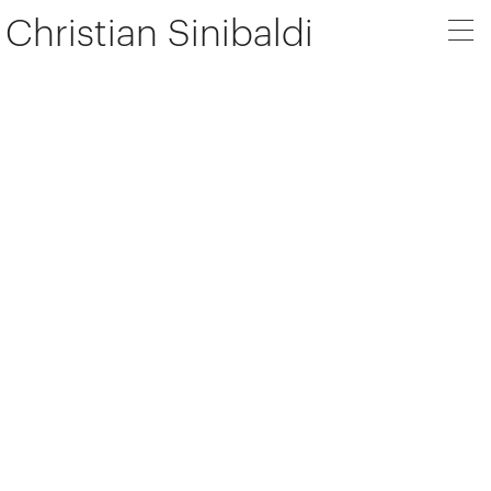
Christian Sinibaldi