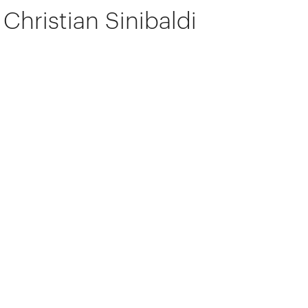
Christian Sinibaldi