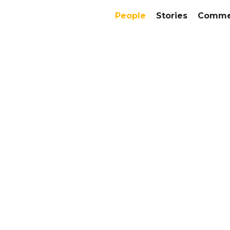
People
Stories
Commer