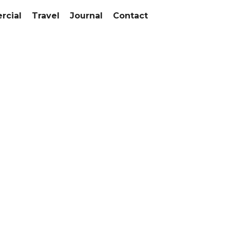
cial
Travel
Journal
Contact