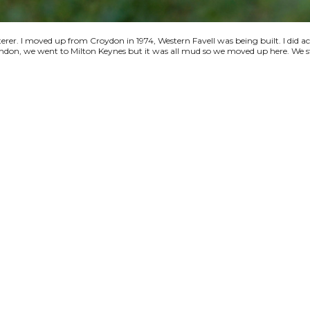
terer. I moved up from Croydon in 1974, Western Favell was being built. I did a
 London, we went to Milton Keynes but it was all mud so we moved up here. We s