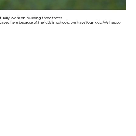
ctually work on building those tastes.
tayed here because of the kids in schools, we have four kids. We happy