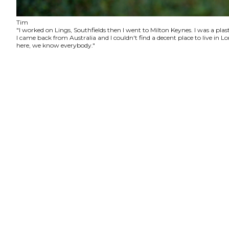
Tim
"I worked on Lings, Southfields then I went to Milton Keynes. I was a plas
I came back from Australia and I couldn't find a decent place to live in
here, we know everybody."