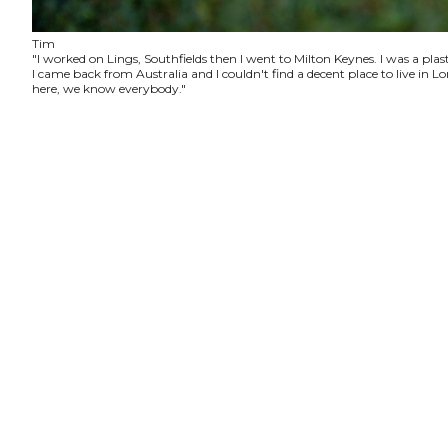
Tim
"I worked on Lings, Southfields then I went to Milton Keynes. I was a plas
I came back from Australia and I couldn't find a decent place to live in
here, we know everybody."