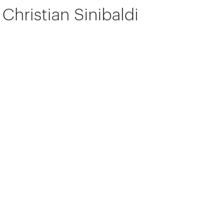
Christian Sinibaldi