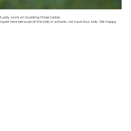
ctually work on building those tastes.
tayed here because of the kids in schools, we have four kids. We happy