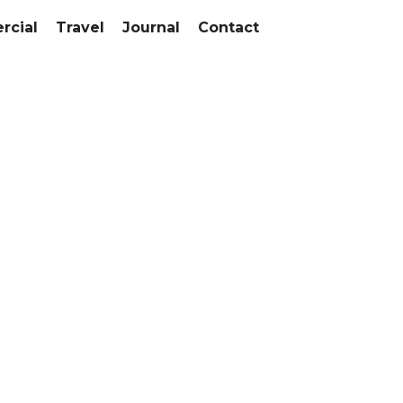
cial
Travel
Journal
Contact