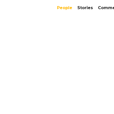
People
Stories
Commer