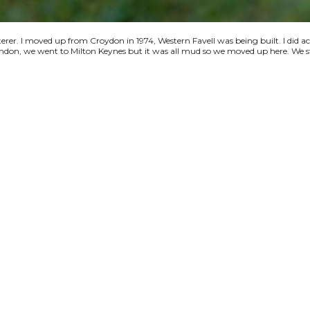
terer. I moved up from Croydon in 1974, Western Favell was being built. I did a
 London, we went to Milton Keynes but it was all mud so we moved up here. We s