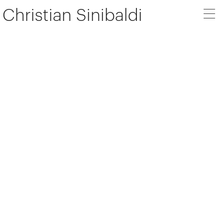
Christian Sinibaldi