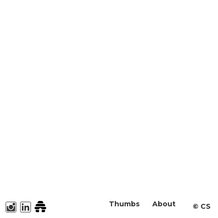
Thumbs
About
©