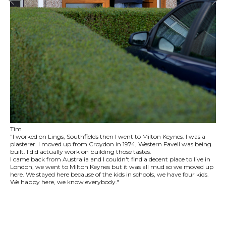
Tim
"I worked on Lings, Southfields then I went to Milton Keynes. I was a
plasterer. I moved up from Croydon in 1974, Western Favell was being
built. I did actually work on building those tastes.
I came back from Australia and I couldn't find a decent place to live in
London, we went to Milton Keynes but it was all mud so we moved up
here. We stayed here because of the kids in schools, we have four kids.
We happy here, we know everybody."