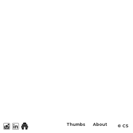
Thumbs
About
©