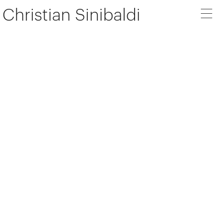
Christian Sinibaldi