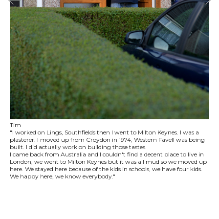
Tim
"I worked on Lings, Southfields then I went to Milton Keynes. I was a
plasterer. I moved up from Croydon in 1974, Western Favell was being
built. I did actually work on building those tastes.
I came back from Australia and I couldn't find a decent place to live in
London, we went to Milton Keynes but it was all mud so we moved up
here. We stayed here because of the kids in schools, we have four kids.
We happy here, we know everybody."