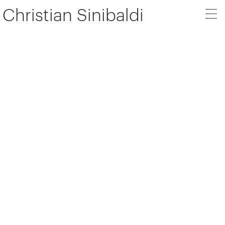
Christian Sinibaldi