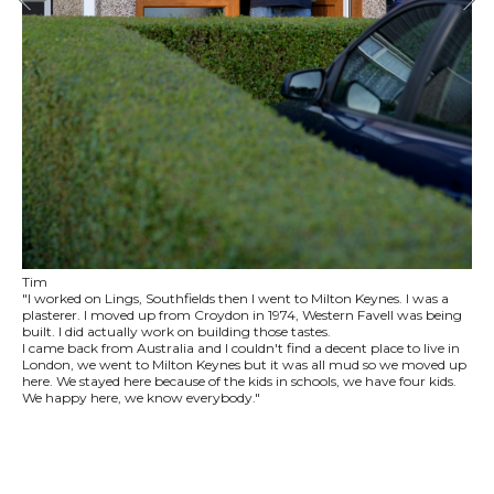
Tim
"I worked on Lings, Southfields then I went to Milton Keynes. I was a
plasterer. I moved up from Croydon in 1974, Western Favell was being
built. I did actually work on building those tastes.
I came back from Australia and I couldn't find a decent place to live in
London, we went to Milton Keynes but it was all mud so we moved up
here. We stayed here because of the kids in schools, we have four kids.
We happy here, we know everybody."