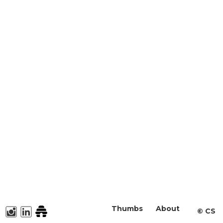
Thumbs
About
©