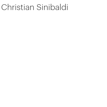
Christian Sinibaldi