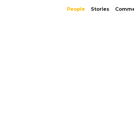
People
Stories
Commer