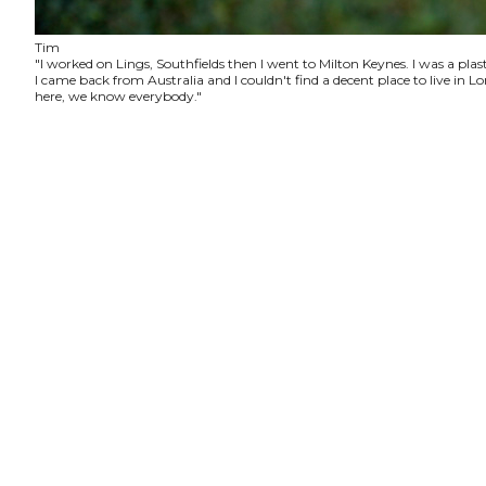
Tim
"I worked on Lings, Southfields then I went to Milton Keynes. I was a plas
I came back from Australia and I couldn't find a decent place to live in
here, we know everybody."