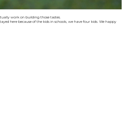
ctually work on building those tastes.
tayed here because of the kids in schools, we have four kids. We happy