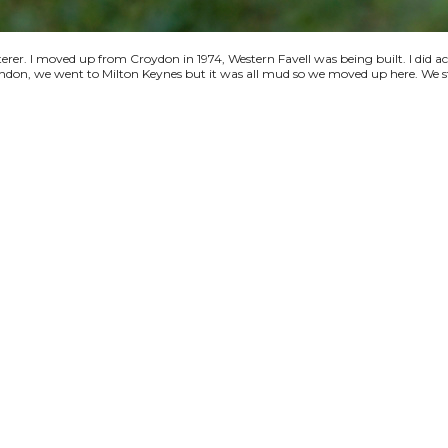
terer. I moved up from Croydon in 1974, Western Favell was being built. I did a
 London, we went to Milton Keynes but it was all mud so we moved up here. We s