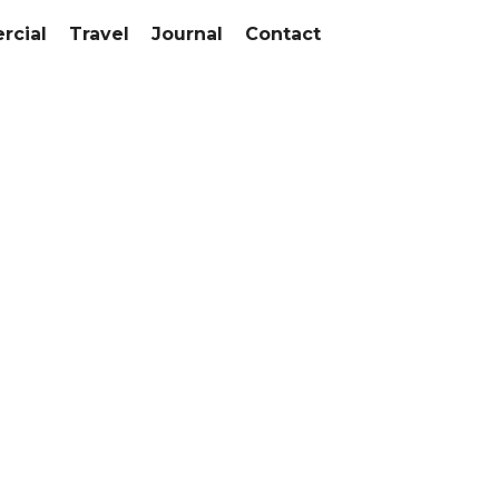
cial
Travel
Journal
Contact