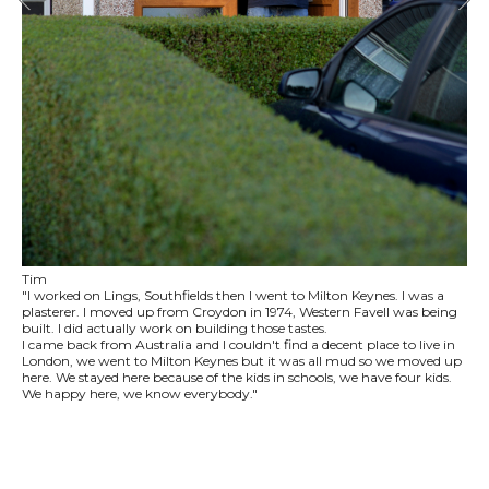
Tim
"I worked on Lings, Southfields then I went to Milton Keynes. I was a
plasterer. I moved up from Croydon in 1974, Western Favell was being
built. I did actually work on building those tastes.
I came back from Australia and I couldn't find a decent place to live in
London, we went to Milton Keynes but it was all mud so we moved up
here. We stayed here because of the kids in schools, we have four kids.
We happy here, we know everybody."