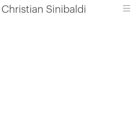
Christian Sinibaldi