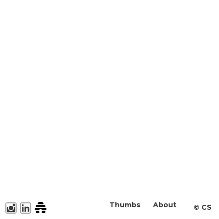
Thumbs
About
©