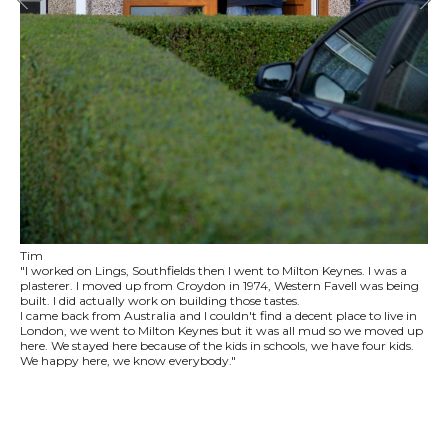
Tim
"I worked on Lings, Southfields then I went to Milton Keynes. I was a
plasterer. I moved up from Croydon in 1974, Western Favell was being
built. I did actually work on building those tastes.
I came back from Australia and I couldn't find a decent place to live in
London, we went to Milton Keynes but it was all mud so we moved up
here. We stayed here because of the kids in schools, we have four kids.
We happy here, we know everybody."