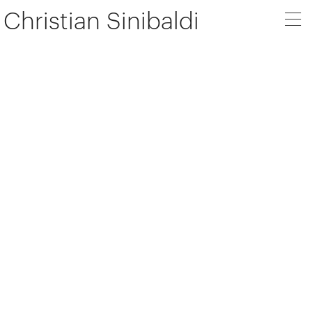
Christian Sinibaldi