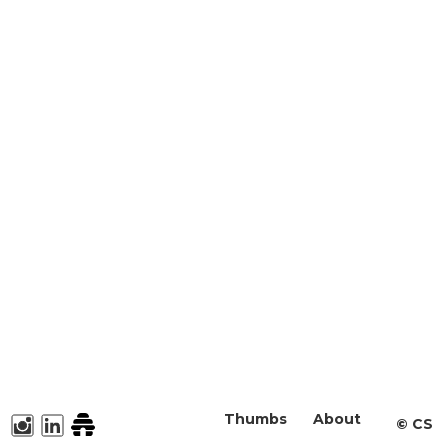
Thumbs
About
©