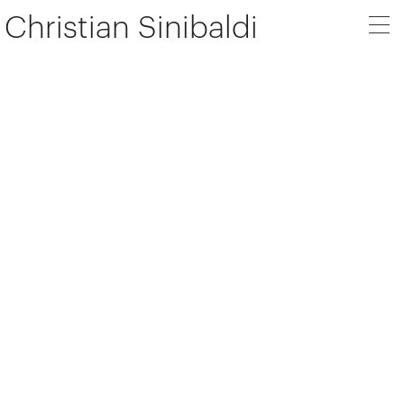
Christian Sinibaldi