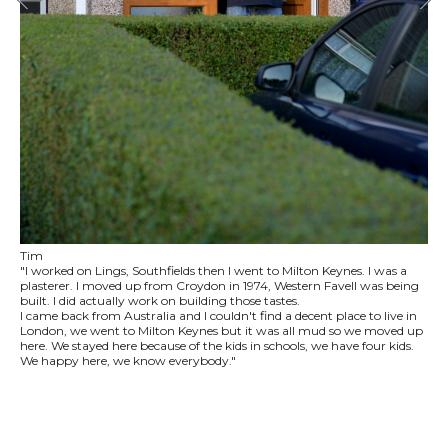
Tim
"I worked on Lings, Southfields then I went to Milton Keynes. I was a
plasterer. I moved up from Croydon in 1974, Western Favell was being
built. I did actually work on building those tastes.
I came back from Australia and I couldn't find a decent place to live in
London, we went to Milton Keynes but it was all mud so we moved up
here. We stayed here because of the kids in schools, we have four kids.
We happy here, we know everybody."