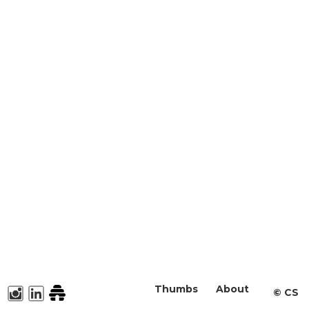
Thumbs
About
©