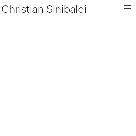
Christian Sinibaldi