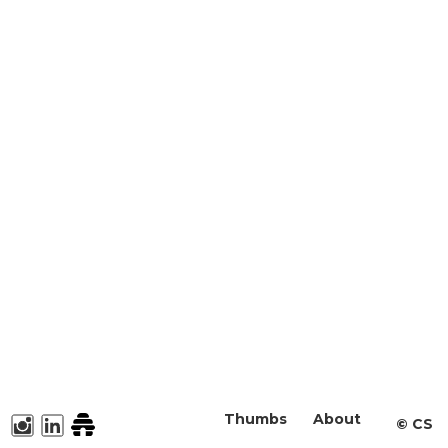
Thumbs
About
©