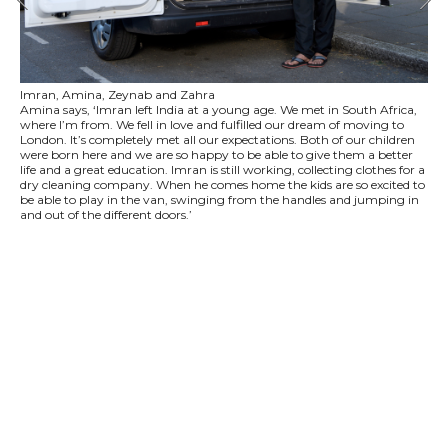
Imran, Amina, Zeynab and Zahra
Amina says, ‘Imran left India at a young age. We met in South Africa,
where I’m from. We fell in love and fulfilled our dream of moving to
London. It’s completely met all our expectations. Both of our children
were born here and we are so happy to be able to give them a better
life and a great education. Imran is still working, collecting clothes for a
dry cleaning company. When he comes home the kids are so excited to
be able to play in the van, swinging from the handles and jumping in
and out of the different doors.’