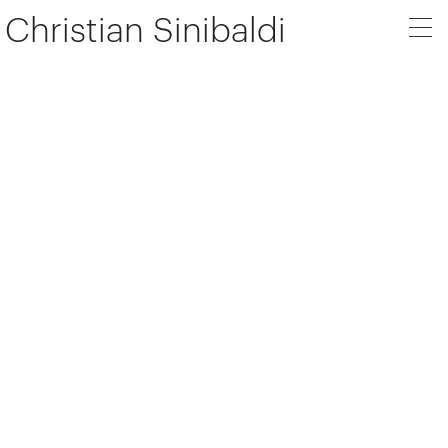
Christian Sinibaldi