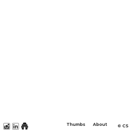
Thumbs
About
©