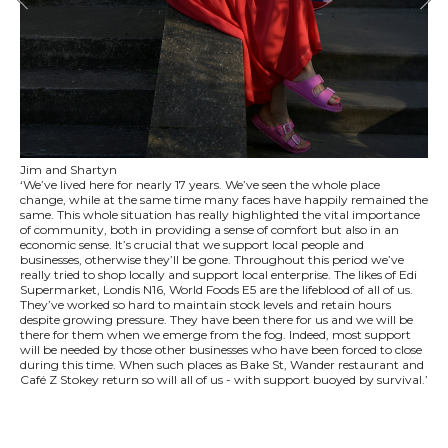
Jim and Shartyn
‘We’ve lived here for nearly 17 years. We’ve seen the whole place
change, while at the same time many faces have happily remained the
same. This whole situation has really highlighted the vital importance
of community, both in providing a sense of comfort but also in an
economic sense. It’s crucial that we support local people and
businesses, otherwise they’ll be gone. Throughout this period we’ve
really tried to shop locally and support local enterprise. The likes of Edi
Supermarket, Londis N16, World Foods E5 are the lifeblood of all of us.
They’ve worked so hard to maintain stock levels and retain hours
despite growing pressure. They have been there for us and we will be
there for them when we emerge from the fog. Indeed, most support
will be needed by those other businesses who have been forced to close
during this time. When such places as Bake St, Wander restaurant and
Café Z Stokey return so will all of us - with support buoyed by survival.’