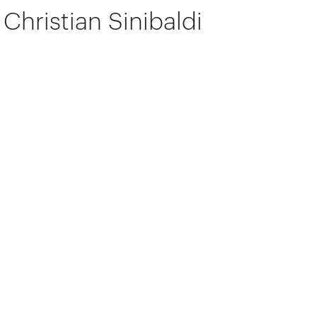
Christian Sinibaldi