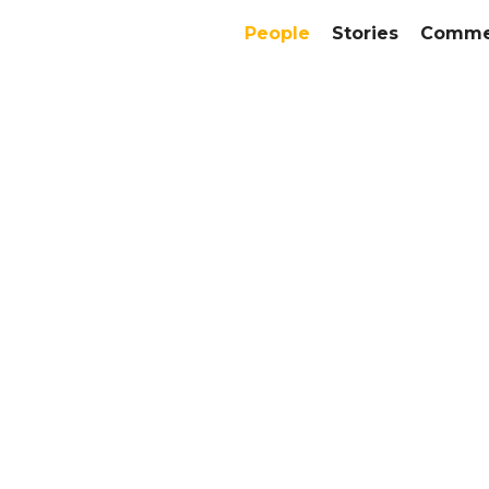
People
Stories
Commer