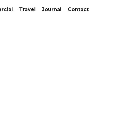
cial
Travel
Journal
Contact