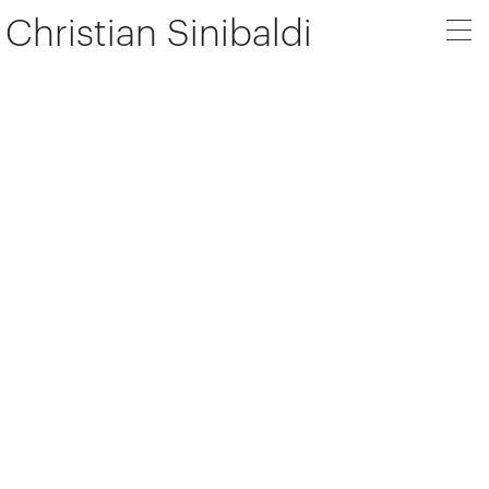
Christian Sinibaldi