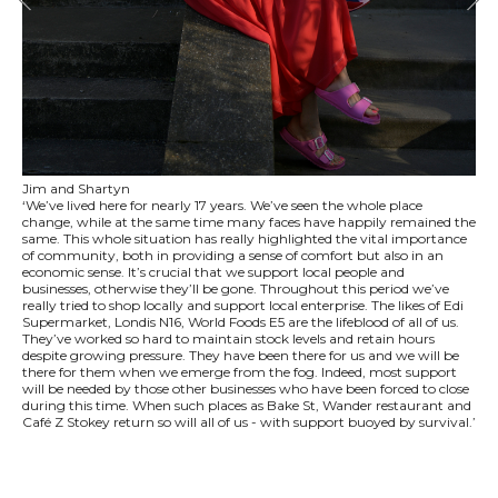
Jim and Shartyn
‘We’ve lived here for nearly 17 years. We’ve seen the whole place
change, while at the same time many faces have happily remained the
same. This whole situation has really highlighted the vital importance
of community, both in providing a sense of comfort but also in an
economic sense. It’s crucial that we support local people and
businesses, otherwise they’ll be gone. Throughout this period we’ve
really tried to shop locally and support local enterprise. The likes of Edi
Supermarket, Londis N16, World Foods E5 are the lifeblood of all of us.
They’ve worked so hard to maintain stock levels and retain hours
despite growing pressure. They have been there for us and we will be
there for them when we emerge from the fog. Indeed, most support
will be needed by those other businesses who have been forced to close
during this time. When such places as Bake St, Wander restaurant and
Café Z Stokey return so will all of us - with support buoyed by survival.’