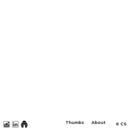
Thumbs
About
©